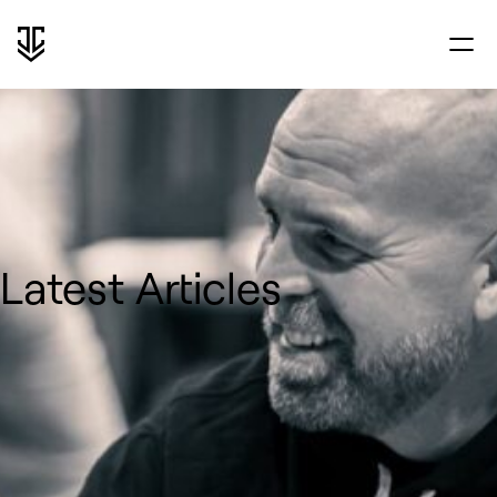
Latest Articles