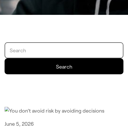
Search
Search
June 5, 2026