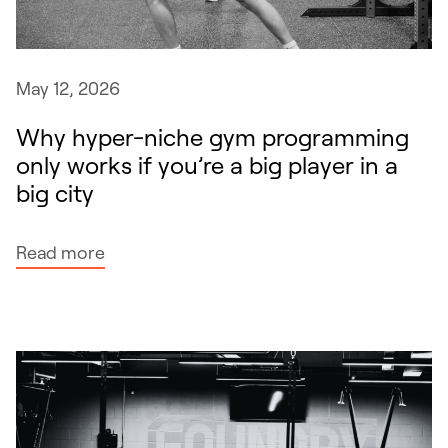
i
d
r
May 12, 2026
i
s
Why hyper-niche gym programming
k
only works if you’re a big player in a
b
big city
y
a
:
Read more
v
W
o
h
i
y
d
h
i
y
n
p
g
e