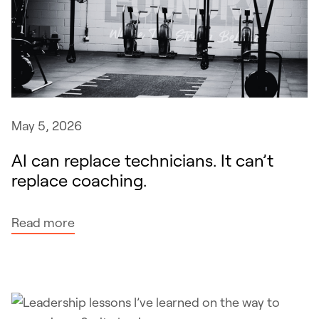
d
r
e
-
c
n
i
i
s
c
i
h
o
May 5, 2026
e
n
AI can replace technicians. It can’t
g
s
replace coaching.
y
m
p
:
Read more
r
A
o
I
g
c
r
a
a