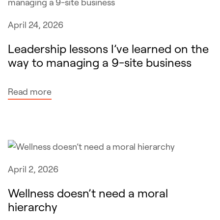
n
m
r
April 24, 2026
m
e
i
p
Leadership lessons I’ve learned on the
n
l
way to managing a 9-site business
g
a
o
c
:
Read more
n
e
L
l
t
e
y
e
a
w
c
d
o
h
e
r
n
April 2, 2026
r
k
i
s
Wellness doesn’t need a moral
s
c
h
hierarchy
i
i
i
f