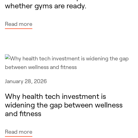
t
whether gyms are ready.
t
n
t
t
e
h
h
s
:
Read more
e
e
s
G
s
s
L
a
a
P
m
m
-
e
e
1
a
a
s
s
January 28, 2026
s
a
g
b
r
Why health tech investment is
o
e
e
widening the gap between wellness
o
i
h
and fitness
d
n
e
g
g
r
y
:
Read more
a
e