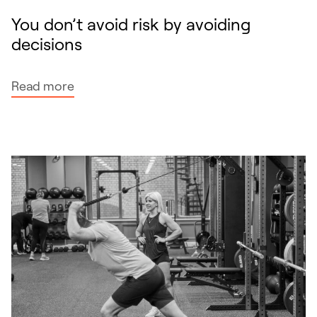
You don’t avoid risk by avoiding
decisions
:
Read more
Y
o
u
d
o
n
’
t
a
v
o