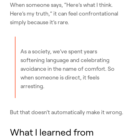
When someone says, “Here’s what I think.
Here’s my truth,” it can feel confrontational
simply because it’s rare.
As a society, we’ve spent years
softening language and celebrating
avoidance in the name of comfort. So
when someone is direct, it feels
arresting.
But that doesn’t automatically make it wrong.
What I learned from