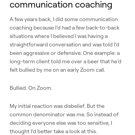
communication coaching
A few years back, I did some communication
coaching because I’d had a few back-to-back
situations where I believed I was having a
straightforward conversation and was told I’d
been aggressive or defensive. One example: a
long-term client told me over a beer that he’d
felt bullied by me on an early Zoom call.
Bullied. On Zoom.
My initial reaction was disbelief. But the
common denominator was me. So instead of
deciding everyone else was too sensitive, I
thought I’d better take a look at this.