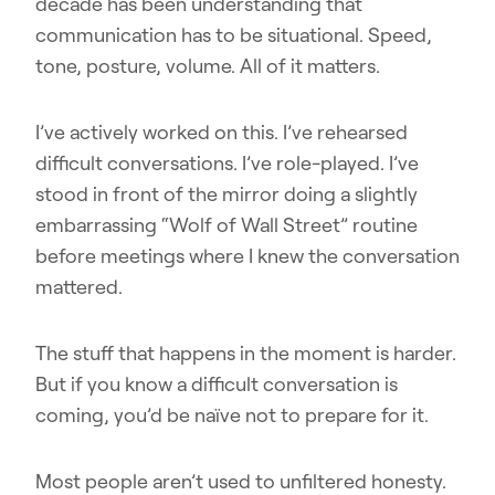
decade has been understanding that
communication has to be situational. Speed,
tone, posture, volume. All of it matters.
I’ve actively worked on this. I’ve rehearsed
difficult conversations. I’ve role-played. I’ve
stood in front of the mirror doing a slightly
embarrassing “Wolf of Wall Street” routine
before meetings where I knew the conversation
mattered.
The stuff that happens in the moment is harder.
But if you know a difficult conversation is
coming, you’d be naïve not to prepare for it.
Most people aren’t used to unfiltered honesty.