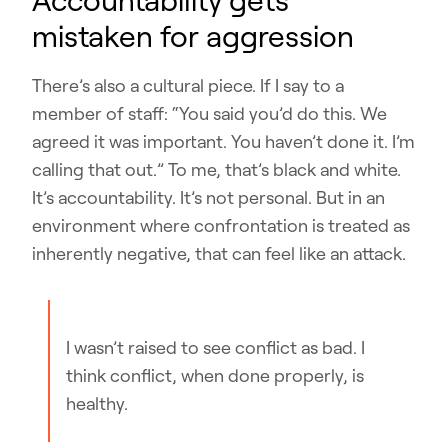
Accountability gets
mistaken for aggression
There’s also a cultural piece. If I say to a
member of staff: “You said you’d do this. We
agreed it was important. You haven’t done it. I’m
calling that out.” To me, that’s black and white.
It’s accountability. It’s not personal. But in an
environment where confrontation is treated as
inherently negative, that can feel like an attack.
I wasn’t raised to see conflict as bad. I
think conflict, when done properly, is
healthy.