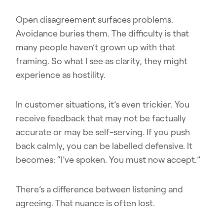
Open disagreement surfaces problems.
Avoidance buries them. The difficulty is that
many people haven’t grown up with that
framing. So what I see as clarity, they might
experience as hostility.
In customer situations, it’s even trickier. You
receive feedback that may not be factually
accurate or may be self-serving. If you push
back calmly, you can be labelled defensive. It
becomes: “I’ve spoken. You must now accept.”
There’s a difference between listening and
agreeing. That nuance is often lost.