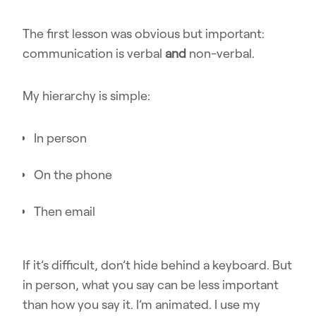
The first lesson was obvious but important:
communication is verbal
and
non-verbal.
My hierarchy is simple:
In person
On the phone
Then email
If it’s difficult, don’t hide behind a keyboard. But
in person, what you say can be less important
than how you say it. I’m animated. I use my