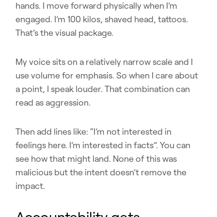
hands. I move forward physically when I’m
engaged. I’m 100 kilos, shaved head, tattoos.
That’s the visual package.
My voice sits on a relatively narrow scale and I
use volume for emphasis. So when I care about
a point, I speak louder. That combination can
read as aggression.
Then add lines like: “I’m not interested in
feelings here. I’m interested in facts”. You can
see how that might land. None of this was
malicious but the intent doesn’t remove the
impact.