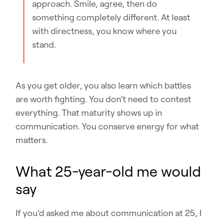
approach. Smile, agree, then do
something completely different. At least
with directness, you know where you
stand.
As you get older, you also learn which battles
are worth fighting. You don’t need to contest
everything. That maturity shows up in
communication. You conserve energy for what
matters.
What 25-year-old me would
say
If you’d asked me about communication at 25, I