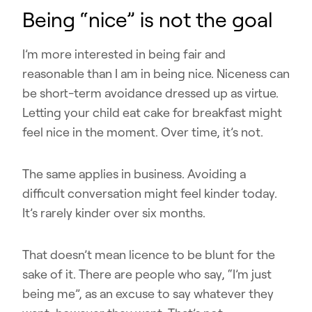
Being “nice” is not the goal
I’m more interested in being fair and
reasonable than I am in being nice. Niceness can
be short-term avoidance dressed up as virtue.
Letting your child eat cake for breakfast might
feel nice in the moment. Over time, it’s not.
The same applies in business. Avoiding a
difficult conversation might feel kinder today.
It’s rarely kinder over six months.
That doesn’t mean licence to be blunt for the
sake of it. There are people who say, “I’m just
being me”, as an excuse to say whatever they