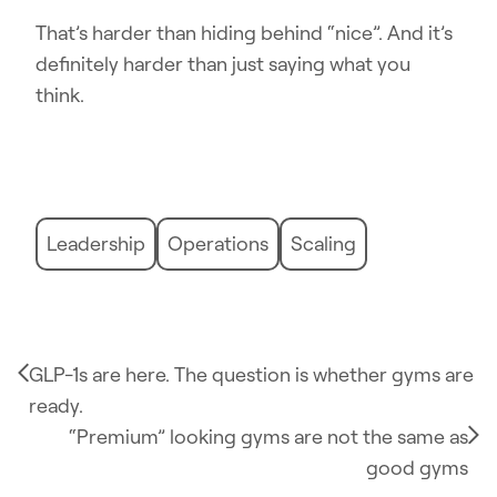
That’s harder than hiding behind “nice”. And it’s
definitely harder than just saying what you
think.
Leadership
Operations
Scaling
GLP-1s are here. The question is whether gyms are
ready.
“Premium” looking gyms are not the same as
good gyms