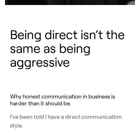
Being direct isn’t the
same as being
aggressive
Why honest communication in business is
harder than it should be.
I’ve been told I have a direct communication
style.