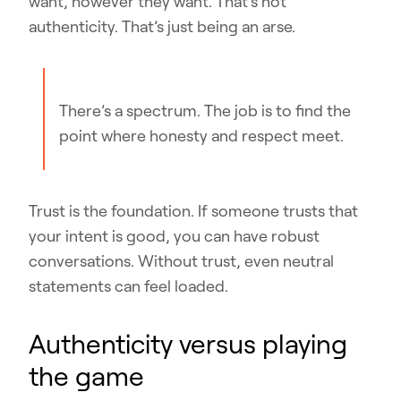
want, however they want. That’s not
authenticity. That’s just being an arse.
There’s a spectrum. The job is to find the
point where honesty and respect meet.
Trust is the foundation. If someone trusts that
your intent is good, you can have robust
conversations. Without trust, even neutral
statements can feel loaded.
Authenticity versus playing
the game