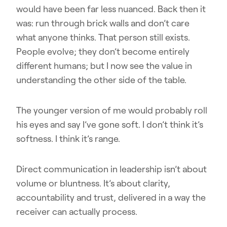
would have been far less nuanced. Back then it
was: run through brick walls and don’t care
what anyone thinks. That person still exists.
People evolve; they don’t become entirely
different humans; but I now see the value in
understanding the other side of the table.
The younger version of me would probably roll
his eyes and say I’ve gone soft. I don’t think it’s
softness. I think it’s range.
Direct communication in leadership isn’t about
volume or bluntness. It’s about clarity,
accountability and trust, delivered in a way the
receiver can actually process.