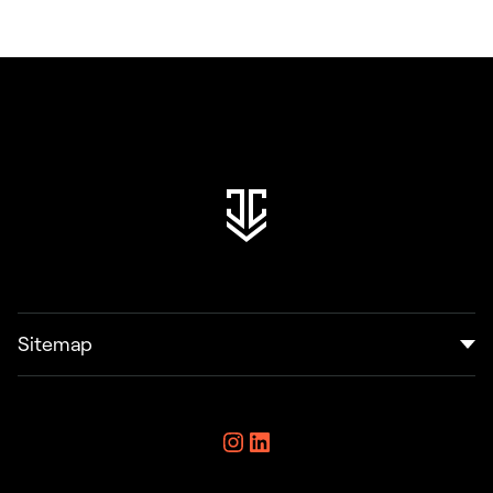
Sitemap
Home
Instagram
LinkedIn
Resources