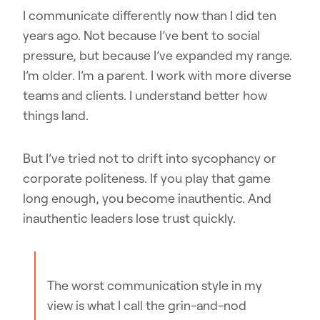
I communicate differently now than I did ten
years ago. Not because I’ve bent to social
pressure, but because I’ve expanded my range.
I’m older. I’m a parent. I work with more diverse
teams and clients. I understand better how
things land.
But I’ve tried not to drift into sycophancy or
corporate politeness. If you play that game
long enough, you become inauthentic. And
inauthentic leaders lose trust quickly.
The worst communication style in my
view is what I call the grin-and-nod