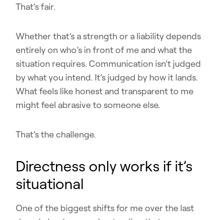
That’s fair.
Whether that’s a strength or a liability depends
entirely on who’s in front of me and what the
situation requires. Communication isn’t judged
by what you intend. It’s judged by how it lands.
What feels like honest and transparent to me
might feel abrasive to someone else.
That’s the challenge.
Directness only works if it’s
situational
One of the biggest shifts for me over the last