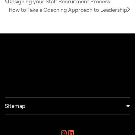
Designing your Staff Recruitment Process
How to Take a Coaching Approach to Leadership
Sitemap
Home
Instagram
LinkedIn