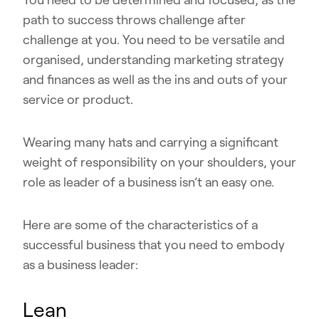
path to success throws challenge after
challenge at you. You need to be versatile and
organised, understanding marketing strategy
and finances as well as the ins and outs of your
service or product.
Wearing many hats and carrying a significant
weight of responsibility on your shoulders, your
role as leader of a business isn’t an easy one.
Here are some of the characteristics of a
successful business that you need to embody
as a business leader:
Lean