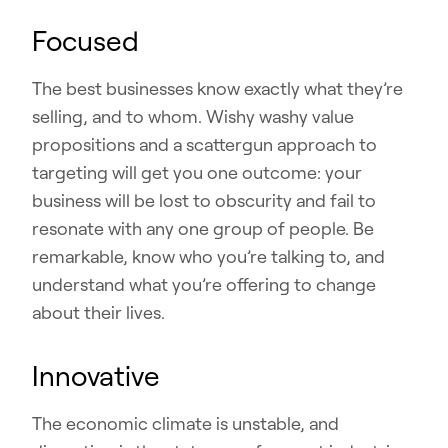
Focused
The best businesses know exactly what they’re
selling, and to whom. Wishy washy value
propositions and a scattergun approach to
targeting will get you one outcome: your
business will be lost to obscurity and fail to
resonate with any one group of people. Be
remarkable, know who you’re talking to, and
understand what you’re offering to change
about their lives.
Innovative
The economic climate is unstable, and