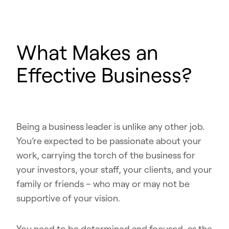
What Makes an
Effective Business?
Being a business leader is unlike any other job.
You’re expected to be passionate about your
work, carrying the torch of the business for
your investors, your staff, your clients, and your
family or friends – who may or may not be
supportive of your vision.
You need to be determined and focused, as the