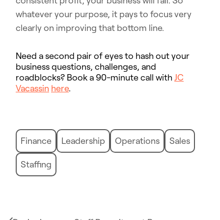
consistent profit, your business will fail. So
whatever your purpose, it pays to focus very
clearly on improving that bottom line.
Need a second pair of eyes to hash out your
business questions, challenges, and
roadblocks? Book a 90-minute call with
JC
Vacassin
here
.
Finance
Leadership
Operations
Sales
Staffing