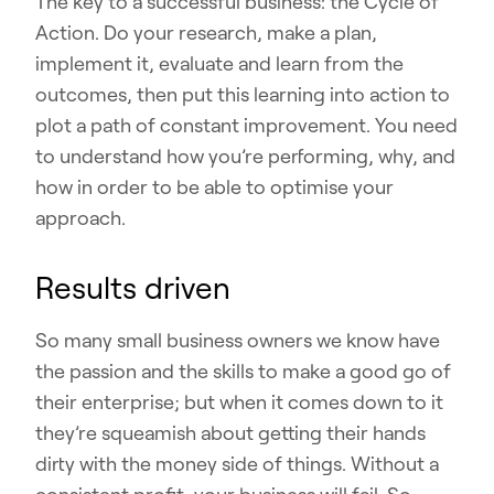
The key to a successful business: the Cycle of
Action. Do your research, make a plan,
implement it, evaluate and learn from the
outcomes, then put this learning into action to
plot a path of constant improvement. You need
to understand how you’re performing, why, and
how in order to be able to optimise your
approach.
Results driven
So many small business owners we know have
the passion and the skills to make a good go of
their enterprise; but when it comes down to it
they’re squeamish about getting their hands
dirty with the money side of things. Without a