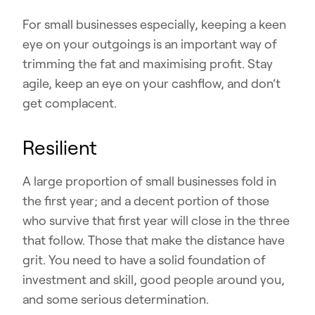
For small businesses especially, keeping a keen
eye on your outgoings is an important way of
trimming the fat and maximising profit. Stay
agile, keep an eye on your cashflow, and don’t
get complacent.
Resilient
A large proportion of small businesses fold in
the first year; and a decent portion of those
who survive that first year will close in the three
that follow. Those that make the distance have
grit. You need to have a solid foundation of
investment and skill, good people around you,
and some serious determination.