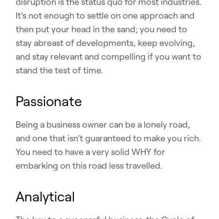
disruption is the status quo for most industries.
It’s not enough to settle on one approach and
then put your head in the sand; you need to
stay abreast of developments, keep evolving,
and stay relevant and compelling if you want to
stand the test of time.
Passionate
Being a business owner can be a lonely road,
and one that isn’t guaranteed to make you rich.
You need to have a very solid WHY for
embarking on this road less travelled.
Analytical