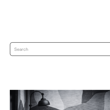
Search