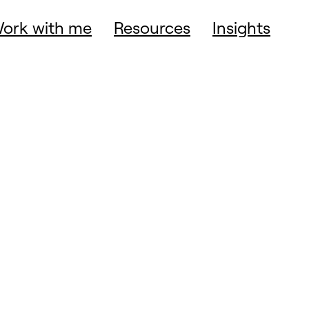
ork with me
Resources
Insights