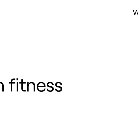
W
 fitness