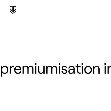
premiumisation in