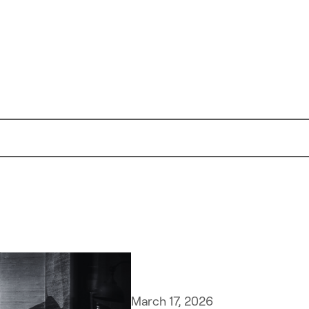
March 17, 2026