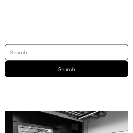
Search
Search