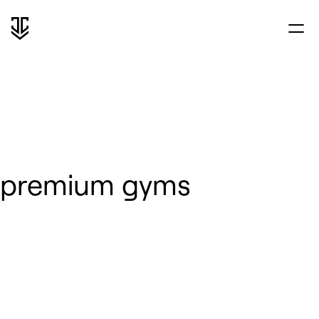
premium gyms