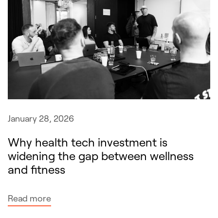
January 28, 2026
Why health tech investment is
widening the gap between wellness
and fitness
:
Read more
W