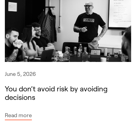
June 5, 2026
You don’t avoid risk by avoiding
decisions
:
Read more
Y
o