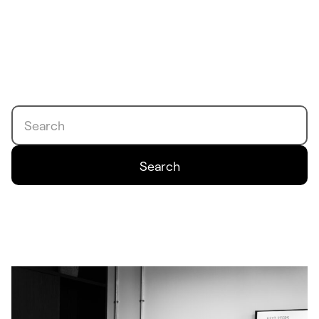
Search
Search