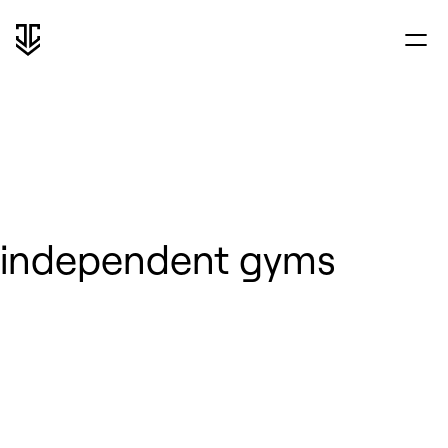
independent gyms