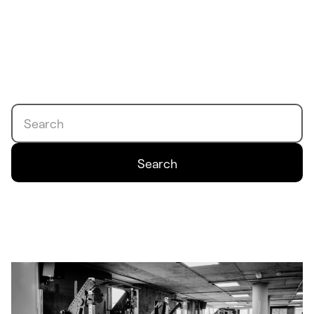
Search
Search