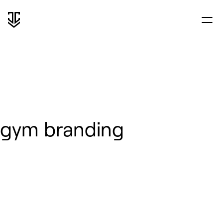
gym branding