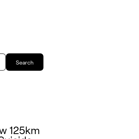
Search
ow 125km