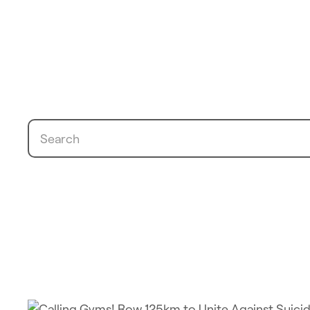
Search