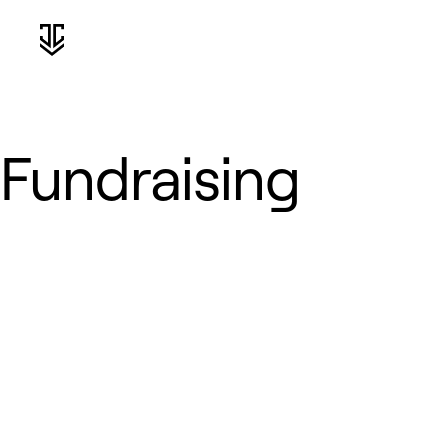
Fundraising