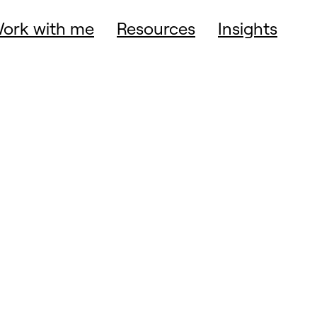
ork with me
Resources
Insights