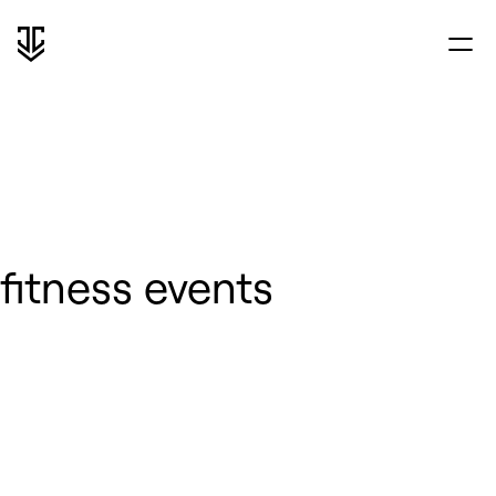
fitness events