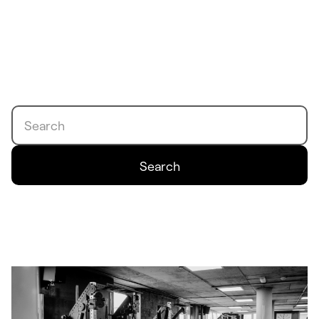
Search
Search