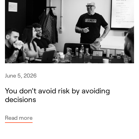
June 5, 2026
You don’t avoid risk by avoiding
decisions
:
Read more
Y
o