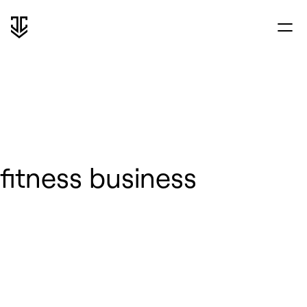
fitness business