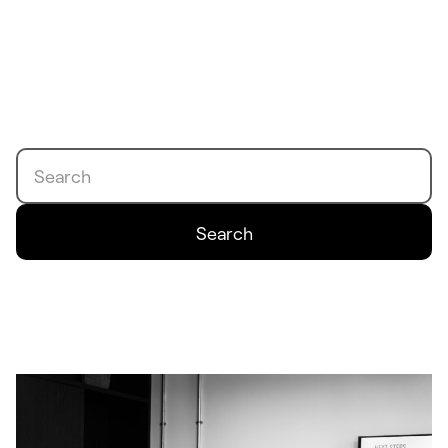
Search
Search