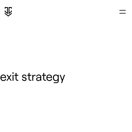
exit strategy