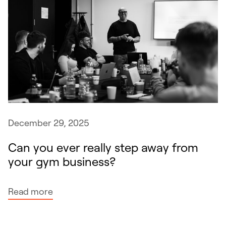
December 29, 2025
Can you ever really step away from
your gym business?
:
Read more
C
a