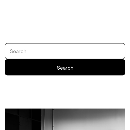
Search
Search