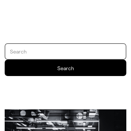
Search
Search