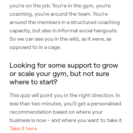
you’re on the job. You’re in the gym, you’re
coaching, you’re around the team. You’re
around the members in a structured coaching
capacity, but also in informal social hangouts.
So we can see you in the wild, as it were, as
opposed to in a cage.
Looking for some support to grow
or scale your gym, but not sure
where to start?
This quiz will point you in the right direction. In
less than two minutes, you’ll get a personalised
recommendation based on where your
business is now – and where you want to take it.
Take it here.